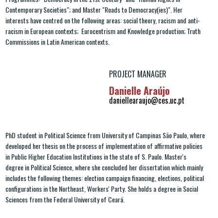
Contemporary Societies"; and Master "Roads to Democracy(ies)". Her
interests have centred on the following areas: social theory, racism and anti-
racism in European contexts; Eurocentrism and Knowledge production; Truth
Commissions in Latin American contexts.
PROJECT MANAGER
Danielle Araújo
daniellearaujo@ces.uc.pt
PhD student in Political Science from University of Campinas São Paulo, where
developed her thesis on the process of implementation of affirmative policies
in Public Higher Education Institutions in the state of S. Paulo. Master's
degree in Political Science, where she concluded her dissertation which mainly
includes the following themes: election campaign financing, elections, political
configurations in the Northeast, Workers' Party. She holds a degree in Social
Sciences from the Federal University of Ceará.