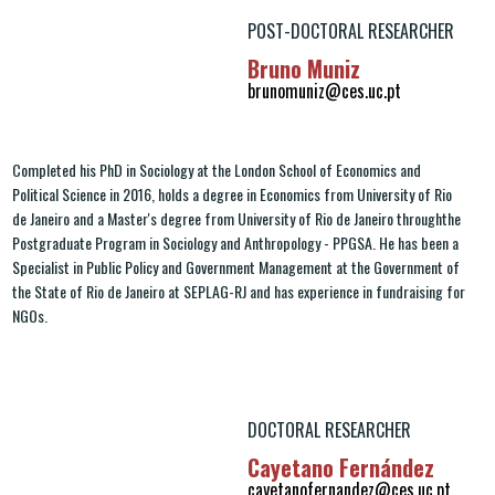
POST-DOCTORAL RESEARCHER
Bruno Muniz
brunomuniz@ces.uc.pt
Completed his PhD in Sociology at the London School of Economics and
Political Science in 2016, holds a degree in Economics from University of Rio
de Janeiro and a Master's degree from University of Rio de Janeiro throughthe
Postgraduate Program in Sociology and Anthropology - PPGSA. He has been a
Specialist in Public Policy and Government Management at the Government of
the State of Rio de Janeiro at SEPLAG-RJ and has experience in fundraising for
NGOs.
DOCTORAL RESEARCHER
Cayetano Fernández
cayetanofernandez@ces.uc.pt