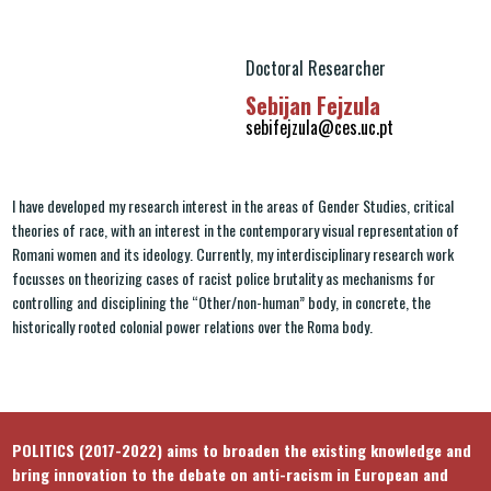
Doctoral Researcher
Sebijan Fejzula
sebifejzula@ces.uc.pt
I have developed my research interest in the areas of Gender Studies, critical
theories of race, with an interest in the contemporary visual representation of
Romani women and its ideology. Currently, my interdisciplinary research work
focusses on theorizing cases of racist police brutality as mechanisms for
controlling and disciplining the “Other/non-human” body, in concrete, the
historically rooted colonial power relations over the Roma body.
POLITICS (2017-2022) aims to broaden the existing knowledge and
bring innovation to the debate on anti-racism in European and