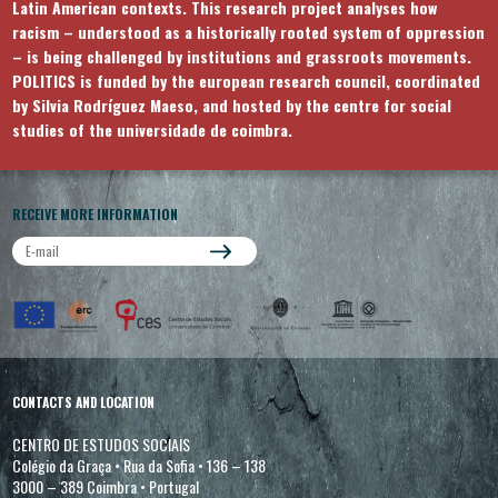
Latin American contexts. This research project analyses how
racism – understood as a historically rooted system of oppression
– is being challenged by institutions and grassroots movements.
POLITICS is funded by the european research council, coordinated
by Silvia Rodríguez Maeso, and hosted by the centre for social
studies of the universidade de coimbra.
RECEIVE MORE INFORMATION
CONTACTS AND LOCATION
CENTRO DE ESTUDOS SOCIAIS
Colégio da Graça
•
Rua da Sofia
•
136 – 138
3000 – 389 Coimbra
•
Portugal