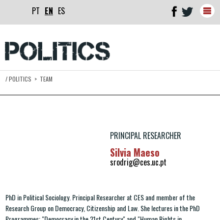
PT
EN
ES
Togg
navig
/
POLITICS
>
TEAM
PRINCIPAL RESEARCHER
Silvia Maeso
srodrig@ces.uc.pt
PhD in Political Sociology. Principal Researcher at CES and member of the
Research Group on Democracy, Citizenship and Law. She lectures in the PhD
Programmes: "Democracy in the 21st Century" and "Human Rights in