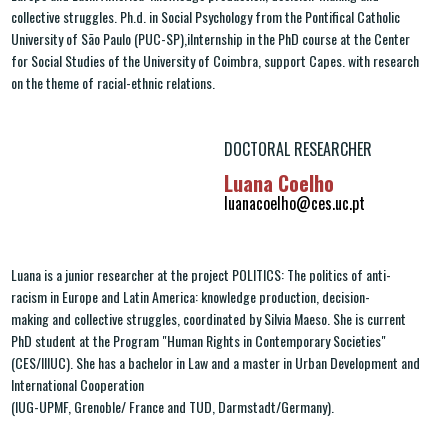
collective struggles. Ph.d. in Social Psychology from the Pontifical Catholic
University of São Paulo (PUC-SP),iInternship in the PhD course at the Center
for Social Studies of the University of Coimbra, support Capes. with research
on the theme of racial-ethnic relations.
DOCTORAL RESEARCHER
Luana Coelho
luanacoelho@ces.uc.pt
Luana is a junior researcher at the project POLITICS: The politics of anti-
racism in Europe and Latin America: knowledge production, decision-
making and collective struggles, coordinated by Silvia Maeso. She is current
PhD student at the Program "Human Rights in Contemporary Societies"
(CES/IIIUC). She has a bachelor in Law and a master in Urban Development and
International Cooperation
(IUG-UPMF, Grenoble/ France and TUD, Darmstadt/Germany).