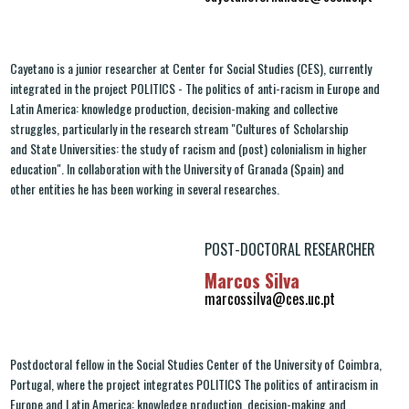
Cayetano is a junior researcher at Center for Social Studies (CES), currently
integrated in the project POLITICS - The politics of anti-racism in Europe and
Latin America: knowledge production, decision-making and collective
struggles, particularly in the research stream "Cultures of Scholarship
and State Universities: the study of racism and (post) colonialism in higher
education". In collaboration with the University of Granada (Spain) and
other entities he has been working in several researches.
POST-DOCTORAL RESEARCHER
Marcos Silva
marcossilva@ces.uc.pt
Postdoctoral fellow in the Social Studies Center of the University of Coimbra,
Portugal, where the project integrates POLITICS The politics of antiracism in
Europe and Latin America: knowledge production, decision-making and