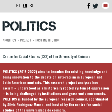
PT
EN
ES
Togg
navig
/
POLITICS
>
PROJECT
>
HOST INSTITUTION
Centre for Social Studies (CES) of the University of Coimbra
POLITICS (2017-2022) aims to broaden the existing knowledge and
bring innovation to the debate on anti-racism in European and
Latin American contexts. This research project analyses how
racism – understood as a historically rooted system of oppression
– is being challenged by institutions and grassroots movements.
POLITICS is funded by the european research council, coordinated
by Silvia Rodríguez Maeso, and hosted by the centre for social
studies of the universidade de coimbra.