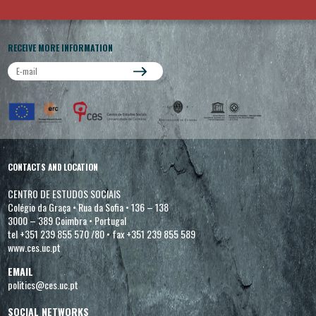
RECEIVE MORE INFORMATION
CONTACTS AND LOCATION
CENTRO DE ESTUDOS SOCIAIS
Colégio da Graça
•
Rua da Sofia
•
136 – 138
3000 – 389 Coimbra
•
Portugal
tel +351 239 855 570 /80
•
fax +351 239 855 589
www.ces.uc.pt
EMAIL
politics@ces.uc.pt
SOCIAL NETWORKS