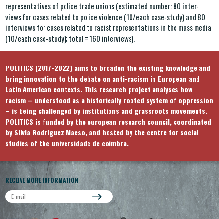
representatives of police trade unions (estimated number: 80 inter-
views for cases related to police violence (10/each case-study) and 80
interviews for cases related to racist representations in the mass media
(10/each case-study); total = 160 interviews).
POLITICS (2017-2022) aims to broaden the existing knowledge and
bring innovation to the debate on anti-racism in European and
Latin American contexts. This research project analyses how
racism – understood as a historically rooted system of oppression
– is being challenged by institutions and grassroots movements.
POLITICS is funded by the european research council, coordinated
by Silvia Rodríguez Maeso, and hosted by the centre for social
studies of the universidade de coimbra.
RECEIVE MORE INFORMATION