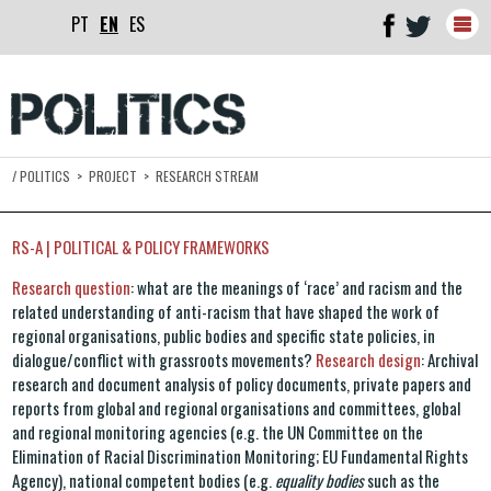
PT
EN
ES
Togg
navig
/
POLITICS
>
PROJECT
>
RESEARCH STREAM
RS-A | POLITICAL & POLICY FRAMEWORKS
Research question
: what are the meanings of ‘race’ and racism and the
related understanding of anti-racism that have shaped the work of
regional organisations, public bodies and specific state policies, in
dialogue/conflict with grassroots movements?
Research design
: Archival
research and document analysis of policy documents, private papers and
reports from global and regional organisations and committees, global
and regional monitoring agencies (e.g. the UN Committee on the
Elimination of Racial Discrimination Monitoring; EU Fundamental Rights
Agency), national competent bodies (e.g.
equality bodies
such as the