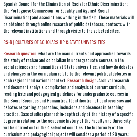
Spanish Council for the Elimination of Racial or Ethnic Discrimination;
the Portuguese Commission for Equality and Against Racial
Discrimination) and associations working in the field. These materials will
be obtained through online research of public databases, contacts with
the relevant institutions and through visits to the selected sites.
RS-B | CULTURES OF SCHOLARSHIP & STATE UNIVERSITIES
Research question
: what are the main currents and approaches towards
the study of racism and colonialism in undergraduate courses in the
social sciences and humanities at State universities, and how do debates
and changes in the curriculum relate to the relevant political debates in
each regional and national context.
Research design
: Archival research
and document analysis: compilation and analysis of current curricula,
reading lists and pedagogical guidelines for undergraduate courses in
the Social Sciences and Humanities. Identification of controversies and
debates regarding approaches, inclusions and absences in teaching
practice. Case studies planned: in-depth study of the history of a specific
degree in relation to the academic history of the Faculty and University
will be carried out in the 4 selected counties. The historicity of the
curriculum and pedagogical projects will consider a period of 20 years;