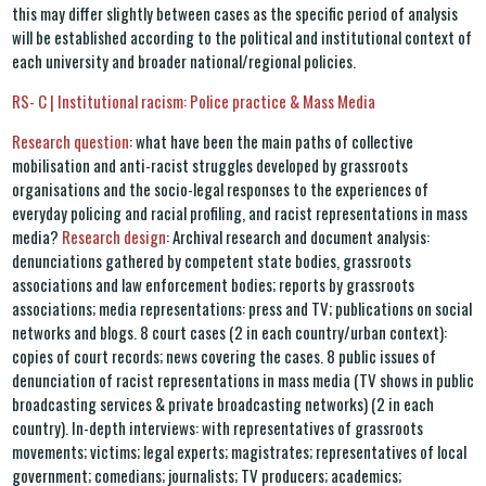
this may differ slightly between cases as the specific period of analysis
will be established according to the political and institutional context of
each university and broader national/regional policies.
RS- C | Institutional racism: Police practice & Mass Media
Research question
: what have been the main paths of collective
mobilisation and anti-racist struggles developed by grassroots
organisations and the socio-legal responses to the experiences of
everyday policing and racial profiling, and racist representations in mass
media?
Research design
: Archival research and document analysis:
denunciations gathered by competent state bodies, grassroots
associations and law enforcement bodies; reports by grassroots
associations; media representations: press and TV; publications on social
networks and blogs. 8 court cases (2 in each country/urban context):
copies of court records; news covering the cases. 8 public issues of
denunciation of racist representations in mass media (TV shows in public
broadcasting services & private broadcasting networks) (2 in each
country). In-depth interviews: with representatives of grassroots
movements; victims; legal experts; magistrates; representatives of local
government; comedians; journalists; TV producers; academics;