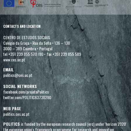
CONTACTS AND LOCATION
CENTRO DE ESTUDOS SOCIAIS
Colégio da Graça
•
Rua da Sofia
•
136 – 138
3000 – 389 Coimbra
•
Portugal
tel +351 239 855 570 /80
•
fax +351 239 855 589
www.ces.uc.pt
EMAIL
politics@ces.uc.pt
SOCIAL NETWORKS
facebook.com/projetoPolitics
twitter.com/POLITIC63730280
WEB PAGE
politics.ces.uc.pt
POLITICS
is funded by the european research council (erc) under 'horizon 2020'
the european union's framework programme for research and innovation,